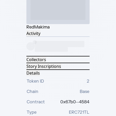
Red
Makima
Activity
Collectors
Story Inscriptions
Details
Token ID
2
Chain
Base
Contract
0x67b0···4584
Type
ERC721TL