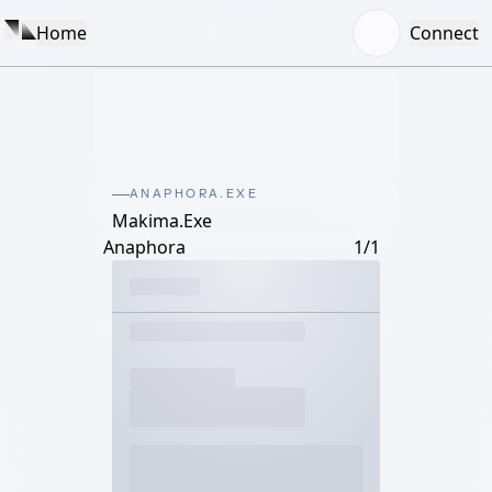
Home
Connect
ANAPHORA.EXE
Makima.Exe
Anaphora
1/1