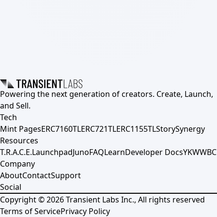
Powering the next generation of creators. Create, Launch,
and Sell.
Tech
Mint Pages
ERC7160TL
ERC721TL
ERC1155TL
Story
Synergy
Resources
T.R.A.C.E.
Launchpad
Juno
FAQ
Learn
Developer Docs
YKWWBC
Company
About
Contact
Support
Social
Copyright ©
2026
Transient Labs Inc., All rights reserved
Terms of Service
Privacy Policy