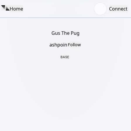
Home
Connect
Gus The Pug
ashpoin
Follow
BASE