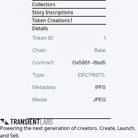
Collectors
Story Inscriptions
Token Creations
1
Details
Token ID
1
Chain
Base
Contract
0x595f···6bd5
Type
ERC7160TL
Metadata
IPFS
Media
JPEG
Powering the next generation of creators. Create, Launch,
and Sell.