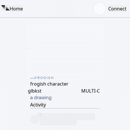
Home
Connect
FROGISH
frogish character
glbkst
MULTI-C
a drawing
Activity