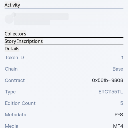
Activity
Collectors
Story Inscriptions
Details
Token ID
1
Chain
Base
Contract
0x561b···9808
Type
ERC1155TL
Edition Count
5
Metadata
IPFS
Media
MP4