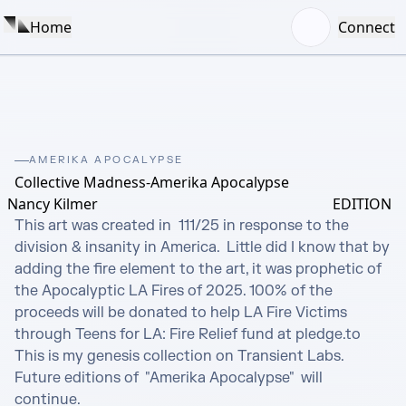
Home
Connect
AMERIKA APOCALYPSE
Collective Madness-Amerika Apocalypse
Nancy Kilmer
EDITION
This art was created in  111/25 in response to the 
division & insanity in America.  Little did I know that by 
adding the fire element to the art, it was prophetic of 
the Apocalyptic LA Fires of 2025. 100% of the 
proceeds will be donated to help LA Fire Victims 
through Teens for LA: Fire Relief fund at pledge.to

This is my genesis collection on Transient Labs. 
Future editions of  "Amerika Apocalypse"  will 
continue.