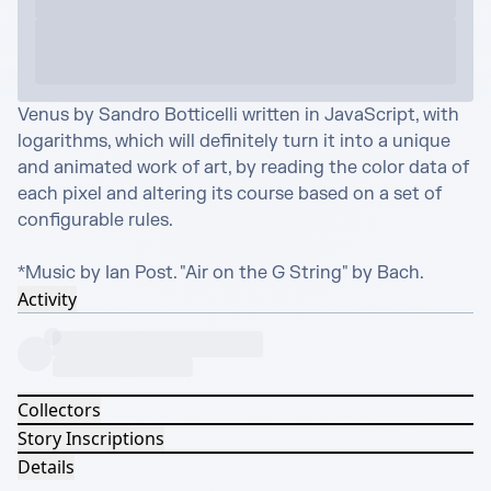
Venus by Sandro Botticelli written in JavaScript, with 
logarithms, which will definitely turn it into a unique 
and animated work of art, by reading the color data of 
each pixel and altering its course based on a set of 
configurable rules.

*Music by Ian Post. "Air on the G String" by Bach.
Activity
Collectors
Story Inscriptions
Details