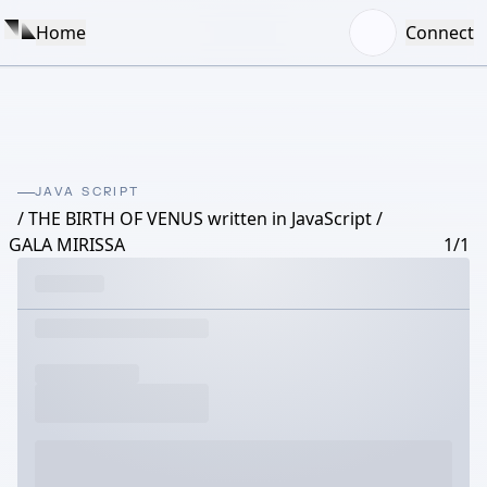
Home
Connect
JAVA SCRIPT
/ THE BIRTH OF VENUS written in JavaScript /
GALA MIRISSA
1/1