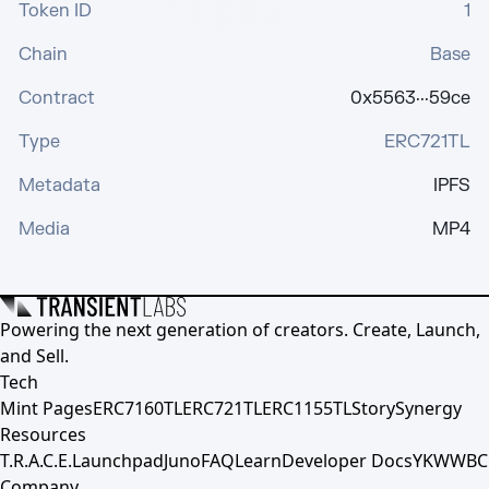
Token ID
1
Chain
Base
Contract
0x5563···59ce
Type
ERC721TL
Metadata
IPFS
Media
MP4
Powering the next generation of creators. Create, Launch,
and Sell.
Tech
Mint Pages
ERC7160TL
ERC721TL
ERC1155TL
Story
Synergy
Resources
T.R.A.C.E.
Launchpad
Juno
FAQ
Learn
Developer Docs
YKWWBC
Company