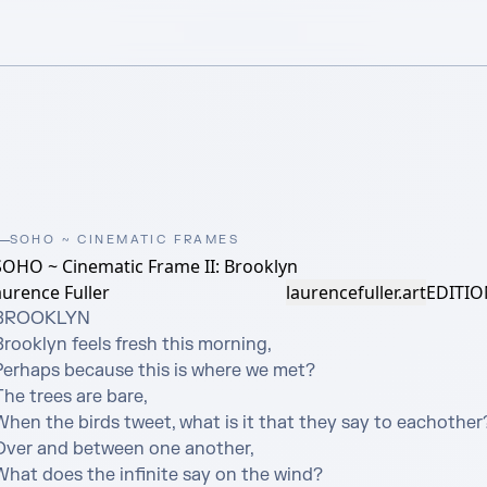
SOHO ~ CINEMATIC FRAMES
SOHO ~ Cinematic Frame II: Brooklyn
urence Fuller
laurencefuller.art
EDITIO
BROOKLYN

rooklyn feels fresh this morning,

Perhaps because this is where we met?

he trees are bare,

When the birds tweet, what is it that they say to eachother?
Over and between one another,

What does the infinite say on the wind?
