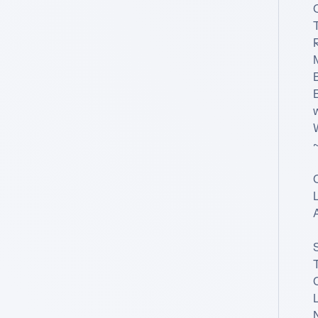
T
R
B
~
L
T