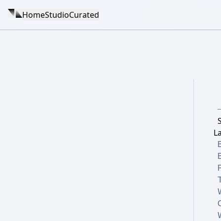
Home
Studio
Curated
La
B
T