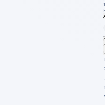
'
A
S
D