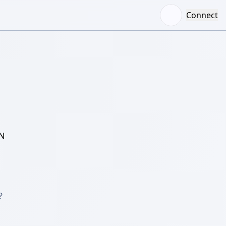
Connect
N

