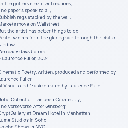
Or the gutters steam with echoes,

he paper’s speak to all,

ubbish rags stacked by the wall,

Markets move on Wallstreet,

ut the artist has better things to do,

Easter winces from the glaring sun through the bistro 
window,

We ready days before.

 Laurence Fuller, 2024

Cinematic Poetry, written, produced and performed by 
aurence Fuller

AI Visuals and Music created by Laurence Fuller

Soho Collection has been Curated by;

he VerseVerse 'After Ginsberg'

CryptGallery at Dream Hotel in Manhattan,

Lume Studios in Soho,

Nolcha Shows in NYC,
