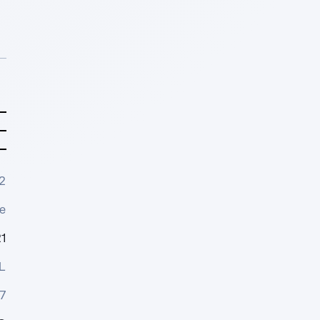
2
e
1
L
7