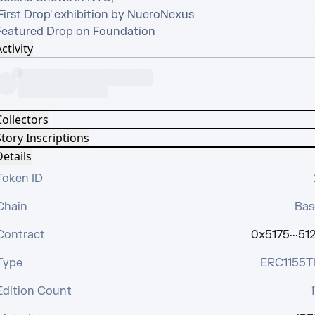
First Drop' exhibition by NueroNexus

Featured Drop on Foundation
ctivity
Collectors
tory Inscriptions
etails
Token ID
Chain
Bas
Contract
0x5175···512
Type
ERC1155T
Edition Count
1