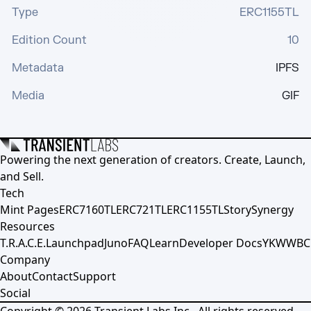
Type
ERC1155TL
Edition Count
10
Metadata
IPFS
Media
GIF
Powering the next generation of creators. Create, Launch,
and Sell.
Tech
Mint Pages
ERC7160TL
ERC721TL
ERC1155TL
Story
Synergy
Resources
T.R.A.C.E.
Launchpad
Juno
FAQ
Learn
Developer Docs
YKWWBC
Company
About
Contact
Support
Social