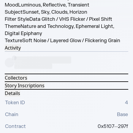
Mood
Luminous, Reflective, Transient
Subject
Sunset, Sky, Clouds, Horizon
Filter Style
Data Glitch / VHS Flicker / Pixel Shift
Theme
Nature and Technology, Ephemeral Light,
Digital Epiphany
Texture
Soft Noise / Layered Glow / Flickering Grain
Activity
Collectors
Story Inscriptions
Details
Token ID
4
Chain
Base
Contract
0x5107···297f