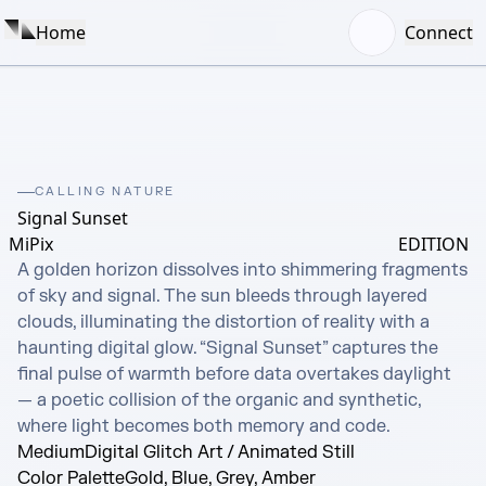
Home
Connect
CALLING NATURE
Signal Sunset
MiPix
EDITION
A golden horizon dissolves into shimmering fragments 
of sky and signal. The sun bleeds through layered 
clouds, illuminating the distortion of reality with a 
haunting digital glow. “Signal Sunset” captures the 
final pulse of warmth before data overtakes daylight 
— a poetic collision of the organic and synthetic, 
where light becomes both memory and code.
Medium
Digital Glitch Art / Animated Still
Color Palette
Gold, Blue, Grey, Amber