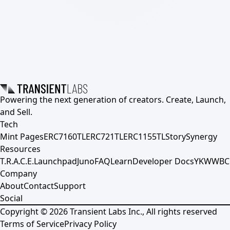
Powering the next generation of creators. Create, Launch,
and Sell.
Tech
Mint Pages
ERC7160TL
ERC721TL
ERC1155TL
Story
Synergy
Resources
T.R.A.C.E.
Launchpad
Juno
FAQ
Learn
Developer Docs
YKWWBC
Company
About
Contact
Support
Social
Copyright ©
2026
Transient Labs Inc., All rights reserved
Terms of Service
Privacy Policy