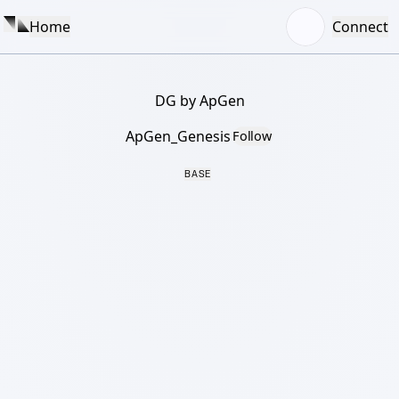
Home
Connect
DG by ApGen
ApGen_Genesis
Follow
BASE