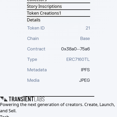
Story Inscriptions
Token Creations
1
Details
Token ID
21
Chain
Base
Contract
0x38a0···75a6
Type
ERC7160TL
Metadata
IPFS
Media
JPEG
Powering the next generation of creators. Create, Launch,
and Sell.