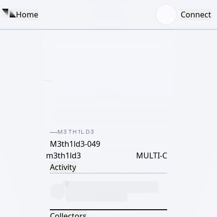
Home
Connect
M3TH1LD3
M3th1ld3-049
m3th1ld3
MULTI-C
Activity
Collectors