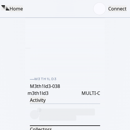
Home
Connect
M3TH1LD3
M3th1ld3-038
m3th1ld3
MULTI-C
Activity
Collectors