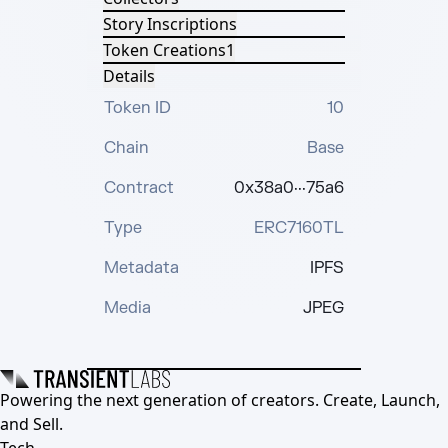
Story Inscriptions
Token Creations
1
Details
Token ID
10
Chain
Base
Contract
0x38a0···75a6
Type
ERC7160TL
Metadata
IPFS
Media
JPEG
Powering the next generation of creators. Create, Launch,
and Sell.