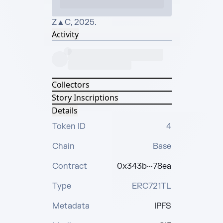
Z▲C, 2025.
Activity
Collectors
Story Inscriptions
Details
Token ID
4
Chain
Base
Contract
0x343b···78ea
Type
ERC721TL
Metadata
IPFS