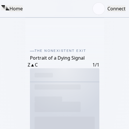
Home
Connect
THE NONEXISTENT EXIT
Portrait of a Dying Signal
Z▲C
1/1