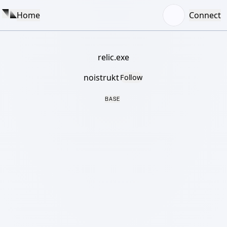
Home
Connect
relic.exe
noistrukt
Follow
BASE