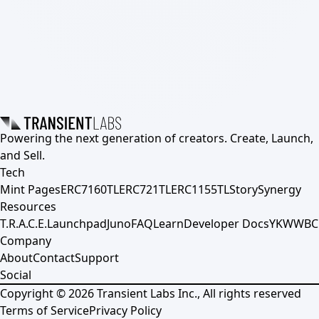
Powering the next generation of creators. Create, Launch,
and Sell.
Tech
Mint Pages
ERC7160TL
ERC721TL
ERC1155TL
Story
Synergy
Resources
T.R.A.C.E.
Launchpad
Juno
FAQ
Learn
Developer Docs
YKWWBC
Company
About
Contact
Support
Social
Copyright ©
2026
Transient Labs Inc., All rights reserved
Terms of Service
Privacy Policy