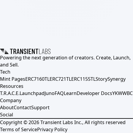
Powering the next generation of creators. Create, Launch,
and Sell.
Tech
Mint Pages
ERC7160TL
ERC721TL
ERC1155TL
Story
Synergy
Resources
T.R.A.C.E.
Launchpad
Juno
FAQ
Learn
Developer Docs
YKWWBC
Company
About
Contact
Support
Social
Copyright ©
2026
Transient Labs Inc., All rights reserved
Terms of Service
Privacy Policy