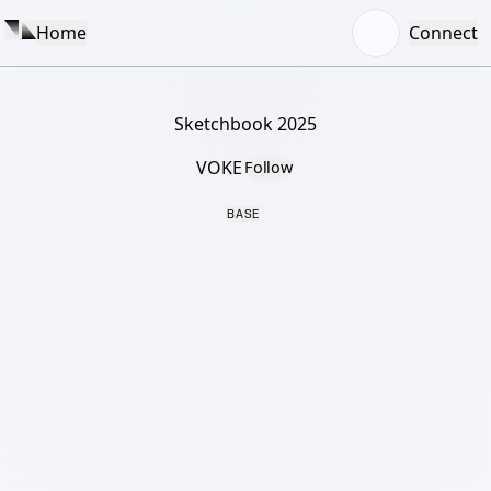
Home
Connect
Sketchbook 2025
VOKE
Follow
BASE