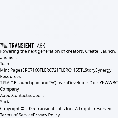
Powering the next generation of creators. Create, Launch,
and Sell.
Tech
Mint Pages
ERC7160TL
ERC721TL
ERC1155TL
Story
Synergy
Resources
T.R.A.C.E.
Launchpad
Juno
FAQ
Learn
Developer Docs
YKWWBC
Company
About
Contact
Support
Social
Copyright ©
2026
Transient Labs Inc., All rights reserved
Terms of Service
Privacy Policy