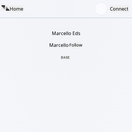
Home
Connect
Marcello Eds
Marcello
Follow
BASE