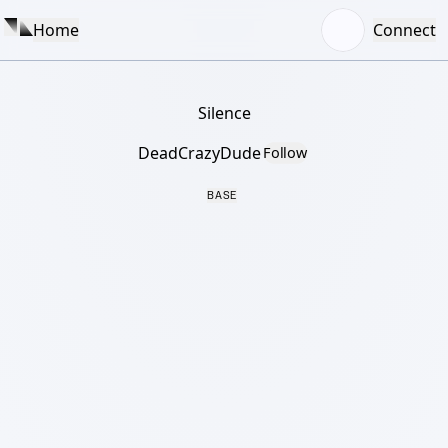
Home
Connect
Silence
DeadCrazyDude
Follow
BASE