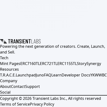
Powering the next generation of creators. Create, Launch,
and Sell.
Tech
Mint Pages
ERC7160TL
ERC721TL
ERC1155TL
Story
Synergy
Resources
T.R.A.C.E.
Launchpad
Juno
FAQ
Learn
Developer Docs
YKWWBC
Company
About
Contact
Support
Social
Copyright ©
2026
Transient Labs Inc., All rights reserved
Terms of Service
Privacy Policy