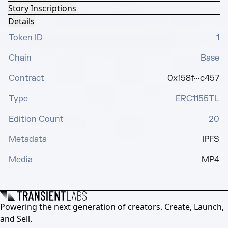
Story Inscriptions
Details
Token ID
1
Chain
Base
Contract
0x158f···c457
Type
ERC1155TL
Edition Count
20
Metadata
IPFS
Media
MP4
Powering the next generation of creators. Create, Launch,
and Sell.