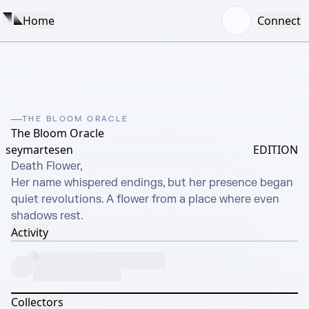
Home
Connect
THE BLOOM ORACLE
The Bloom Oracle
seymartesen
EDITION
Death Flower,

Her name whispered endings, but her presence began 
quiet revolutions. A flower from a place where even 
shadows rest.
Activity
Collectors