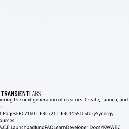
ering the next generation of creators. Create, Launch, and S
h
t Pages
ERC7160TL
ERC721TL
ERC1155TL
Story
Synergy
ources
A.C.E.
Launchpad
Juno
FAQ
Learn
Developer Docs
YKWWBC