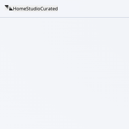
Home
Studio
Curated