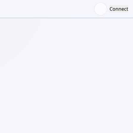
Connect