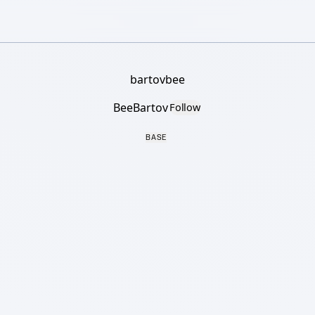
bartovbee
BeeBartov
Follow
BASE