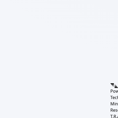
Pow
Tec
Min
Res
T.R.