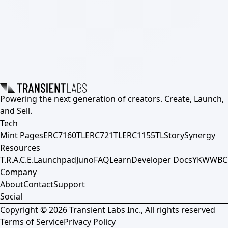
Powering the next generation of creators. Create, Launch,
and Sell.
Tech
Mint Pages
ERC7160TL
ERC721TL
ERC1155TL
Story
Synergy
Resources
T.R.A.C.E.
Launchpad
Juno
FAQ
Learn
Developer Docs
YKWWBC
Company
About
Contact
Support
Social
Copyright ©
2026
Transient Labs Inc., All rights reserved
Terms of Service
Privacy Policy