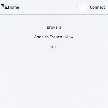
Home
Connect
Brokers
Angeles Franco
Follow
BASE