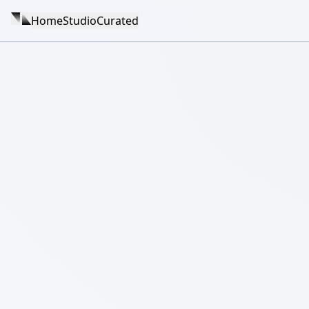
Home
Studio
Curated