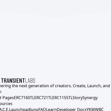
ering the next generation of creators. Create, Launch, and S
h
t Pages
ERC7160TL
ERC721TL
ERC1155TL
Story
Synergy
ources
A.C.E.
Launchpad
Juno
FAQ
Learn
Developer Docs
YKWWBC