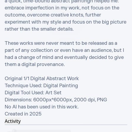
a quick, time-bound abstract paintingn helped me: 
embrace imperfection in my work, not focus on the 
outcome, overcome creative knots, further 
experiment with my style and focus on the big picture 
rather than the smaller details.

These works were never meant to be released as a 
part of any collection or even have an audience, but I 
had a change of mind and eventually decided to give 
them a digital provenance.

Original 1/1 Digital Abstract Work

Technique Used: Digital Painting

Digital Tool Used: Art Set

Dimensions: 6000px*6000px, 2000 dpi, PNG

No Al has been used in this work.

Created in 2025
Activity