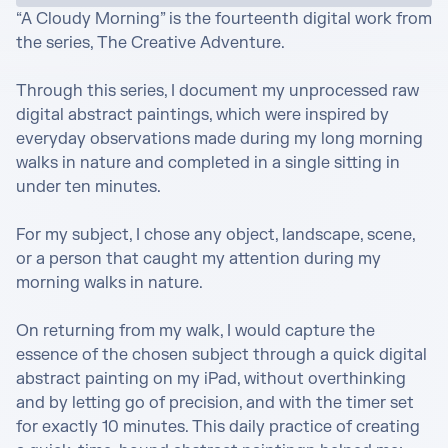
“A Cloudy Morning” is the fourteenth digital work from 
the series, The Creative Adventure.

Through this series, I document my unprocessed raw 
digital abstract paintings, which were inspired by 
everyday observations made during my long morning 
walks in nature and completed in a single sitting in 
under ten minutes.

For my subject, I chose any object, landscape, scene, 
or a person that caught my attention during my 
morning walks in nature. 

On returning from my walk, I would capture the 
essence of the chosen subject through a quick digital 
abstract painting on my iPad, without overthinking 
and by letting go of precision, and with the timer set 
for exactly 10 minutes. This daily practice of creating 