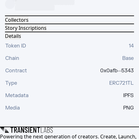
Collectors
Story Inscriptions
Details
Token ID
14
Chain
Base
Contract
0x0afb···5343
Type
ERC721TL
Metadata
IPFS
Media
PNG
Powering the next generation of creators. Create, Launch,