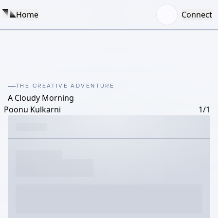
Home
Connect
THE CREATIVE ADVENTURE
A Cloudy Morning
Poonu Kulkarni
1/1