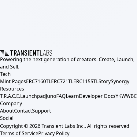
Powering the next generation of creators. Create, Launch,
and Sell.
Tech
Mint Pages
ERC7160TL
ERC721TL
ERC1155TL
Story
Synergy
Resources
T.R.A.C.E.
Launchpad
Juno
FAQ
Learn
Developer Docs
YKWWBC
Company
About
Contact
Support
Social
Copyright ©
2026
Transient Labs Inc., All rights reserved
Terms of Service
Privacy Policy