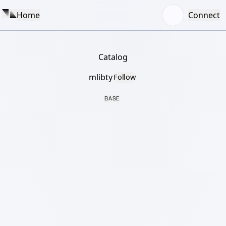
Home
Connect
Catalog
mlibty
Follow
BASE