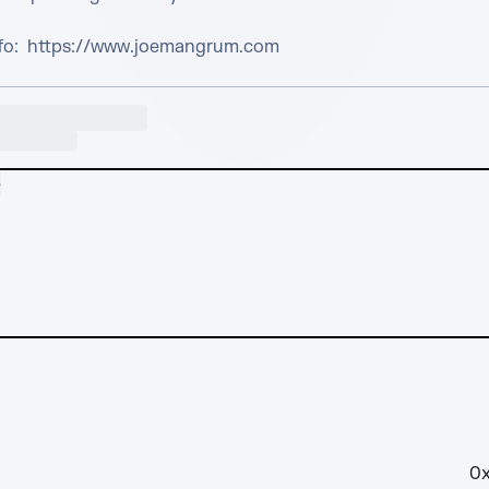
nfo:  https://www.joemangrum.com
e
0x