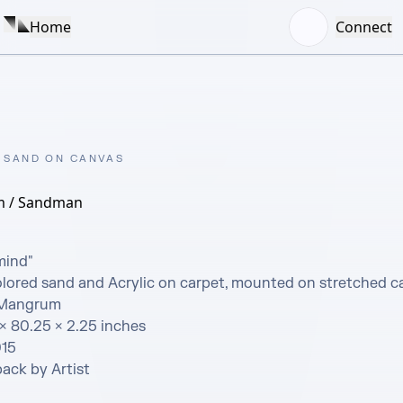
Home
Connect
 SAND ON CANVAS
m / Sandman
ind"  

ored sand and Acrylic on carpet, mounted on stretched ca
 Mangrum  

× 80.25 × 2.25 inches

15

ack by Artist
