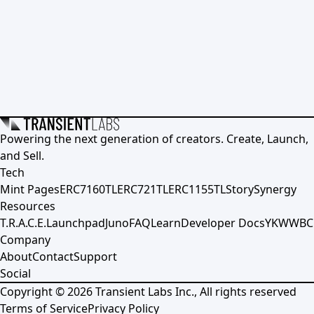
Powering the next generation of creators. Create, Launch,
and Sell.
Tech
Mint Pages
ERC7160TL
ERC721TL
ERC1155TL
Story
Synergy
Resources
T.R.A.C.E.
Launchpad
Juno
FAQ
Learn
Developer Docs
YKWWBC
Company
About
Contact
Support
Social
Copyright ©
2026
Transient Labs Inc., All rights reserved
Terms of Service
Privacy Policy