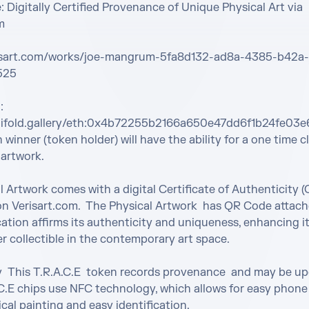
 Digitally Certified Provenance of Unique Physical Art via 


risart.com/works/joe-mangrum-5fa8d132-ad8a-4385-b42a-
25

 
nifold.gallery/eth:0x4b72255b2166a650e47dd6f1b24fe03e
winner (token holder) will have the ability for a one time cl
 artwork.

l Artwork comes with a digital Certificate of Authenticity (
on Verisart.com.  The Physical Artwork  has QR Code attached
cation affirms its authenticity and uniqueness, enhancing its
r collectible in the contemporary art space.

y  This T.R.A.C.E  token records provenance  and may be up
.C.E chips use NFC technology, which allows for easy phone
cal painting and easy identification.
