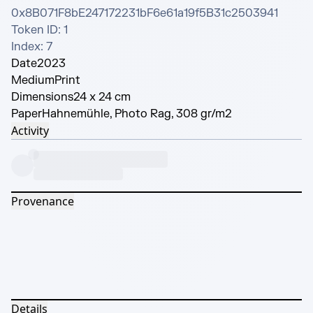
0x8B071F8bE247172231bF6e61a19f5B31c2503941

Token ID: 1

Index: 7
Date
2023
Medium
Print
Dimensions
24 x 24 cm
Paper
Hahnemühle, Photo Rag, 308 gr/m2
Activity
Provenance
Details