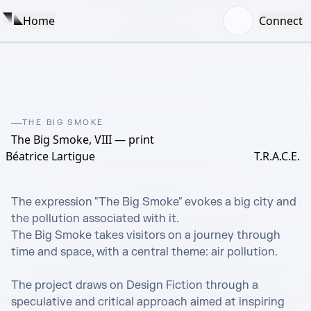
Home
Connect
THE BIG SMOKE
The Big Smoke, VIII — print
Béatrice Lartigue
T.R.A.C.E.
The expression "The Big Smoke" evokes a big city and 
the pollution associated with it.

The Big Smoke takes visitors on a journey through 
time and space, with a central theme: air pollution.

The project draws on Design Fiction through a 
speculative and critical approach aimed at inspiring 