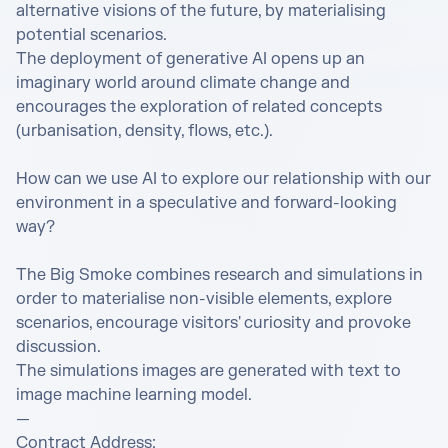
alternative visions of the future, by materialising 
potential scenarios.

The deployment of generative AI opens up an 
imaginary world around climate change and 
encourages the exploration of related concepts 
(urbanisation, density, flows, etc.).

How can we use AI to explore our relationship with our 
environment in a speculative and forward-looking 
way?

The Big Smoke combines research and simulations in 
order to materialise non-visible elements, explore 
scenarios, encourage visitors' curiosity and provoke 
discussion.

The simulations images are generated with text to 
image machine learning model.

—

Contract Address: 