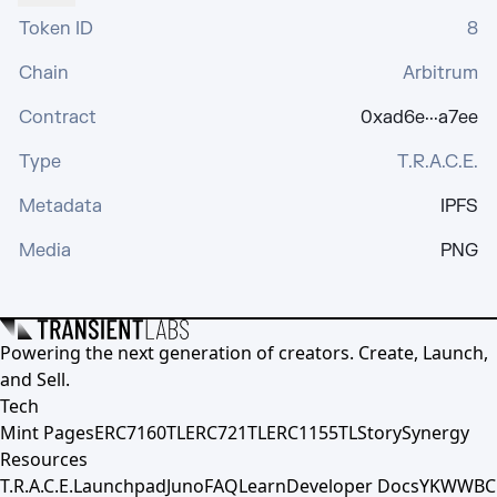
Token ID
8
Chain
Arbitrum
Contract
0xad6e···a7ee
Type
T.R.A.C.E.
Metadata
IPFS
Media
PNG
Powering the next generation of creators. Create, Launch,
and Sell.
Tech
Mint Pages
ERC7160TL
ERC721TL
ERC1155TL
Story
Synergy
Resources
T.R.A.C.E.
Launchpad
Juno
FAQ
Learn
Developer Docs
YKWWBC