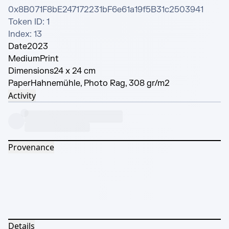
0x8B071F8bE247172231bF6e61a19f5B31c2503941

Token ID: 1

Index: 13
Date
2023
Medium
Print
Dimensions
24 x 24 cm
Paper
Hahnemühle, Photo Rag, 308 gr/m2
Activity
Provenance
Details