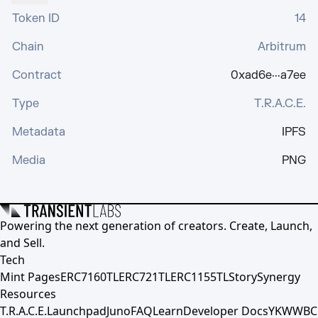
Token ID
14
Chain
Arbitrum
Contract
0xad6e···a7ee
Type
T.R.A.C.E.
Metadata
IPFS
Media
PNG
Powering the next generation of creators. Create, Launch,
and Sell.
Tech
Mint Pages
ERC7160TL
ERC721TL
ERC1155TL
Story
Synergy
Resources
T.R.A.C.E.
Launchpad
Juno
FAQ
Learn
Developer Docs
YKWWBC