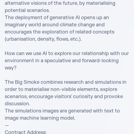
alternative visions of the future, by materialising 
potential scenarios.

The deployment of generative AI opens up an 
imaginary world around climate change and 
encourages the exploration of related concepts 
(urbanisation, density, flows, etc.).

How can we use AI to explore our relationship with our 
environment in a speculative and forward-looking 
way?

The Big Smoke combines research and simulations in 
order to materialise non-visible elements, explore 
scenarios, encourage visitors' curiosity and provoke 
discussion.

The simulations images are generated with text to 
image machine learning model.

—

Contract Address: 