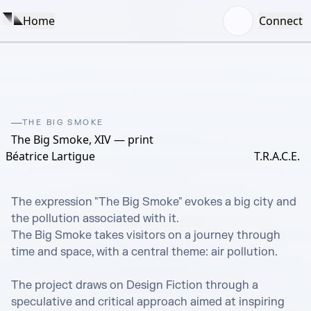
Home
Connect
THE BIG SMOKE
The Big Smoke, XIV — print
Béatrice Lartigue
T.R.A.C.E.
The expression "The Big Smoke" evokes a big city and 
the pollution associated with it.

The Big Smoke takes visitors on a journey through 
time and space, with a central theme: air pollution.

The project draws on Design Fiction through a 
speculative and critical approach aimed at inspiring 