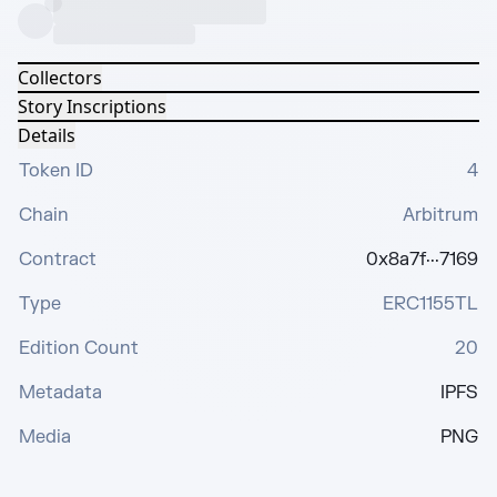
Collectors
Story Inscriptions
Details
Token ID
4
Chain
Arbitrum
Contract
0x8a7f···7169
Type
ERC1155TL
Edition Count
20
Metadata
IPFS
Media
PNG