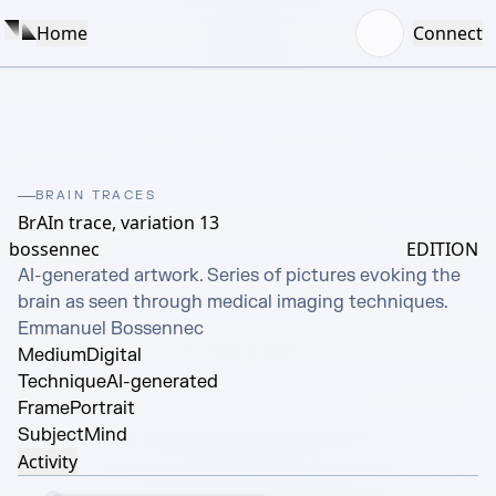
Home
Connect
BRAIN TRACES
BrAIn trace, variation 13
bossennec
EDITION
AI-generated artwork. Series of pictures evoking the 
brain as seen through medical imaging techniques. 
Emmanuel Bossennec
Medium
Digital
Technique
AI-generated
Frame
Portrait
Subject
Mind
Activity