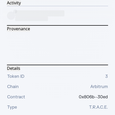
Activity
Provenance
Details
Token ID
3
Chain
Arbitrum
Contract
0x806b···30ed
Type
T.R.A.C.E.