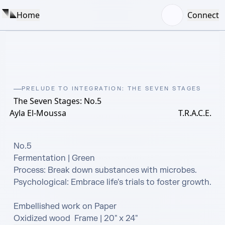
Home
Connect
PRELUDE TO INTEGRATION: THE SEVEN STAGES
The Seven Stages: No.5
Ayla El-Moussa
T.R.A.C.E.
No.5

Fermentation | Green 

Process: Break down substances with microbes. 

Psychological: Embrace life's trials to foster growth.

Embellished work on Paper

Oxidized wood  Frame | 20" x 24"