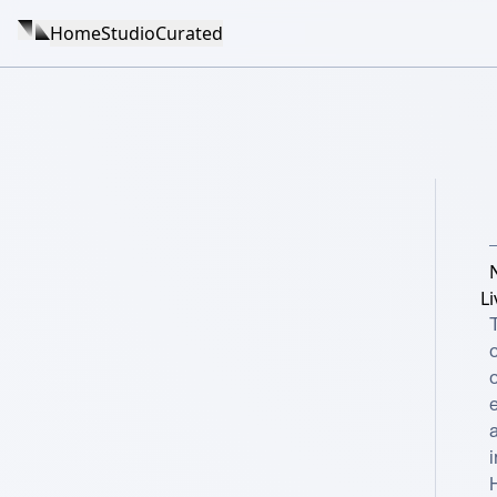
Home
Studio
Curated
L
i
H