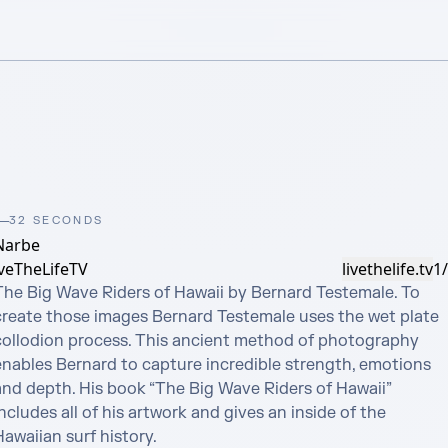
32 SECONDS
Narbe
iveTheLifeTV
livethelife.tv
1
The Big Wave Riders of Hawaii by Bernard Testemale. To 
create those images Bernard Testemale uses the wet plate 
collodion process. This ancient method of photography 
enables Bernard to capture incredible strength, emotions 
and depth. His book “The Big Wave Riders of Hawaii” 
ncludes all of his artwork and gives an inside of the 
awaiian surf history.