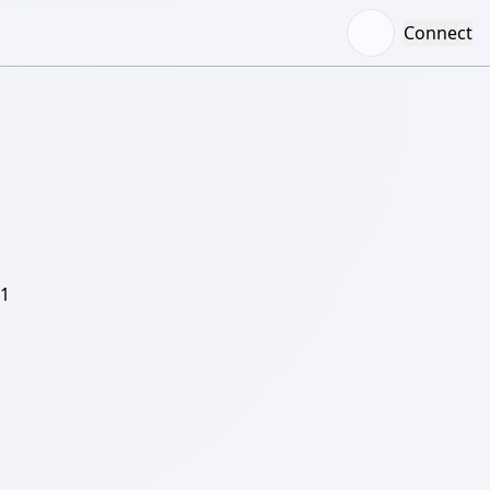
Connect
/1