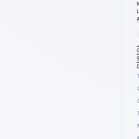
A
S
D