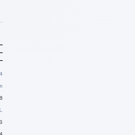
4
m
8
L
S
4