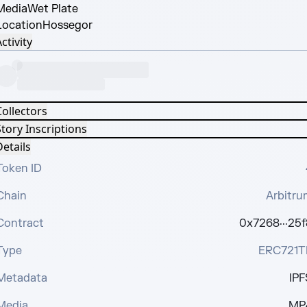
Media
Wet Plate
Location
Hossegor
ctivity
Collectors
tory Inscriptions
etails
Token ID
Chain
Arbitru
Contract
0x7268···25f
Type
ERC721T
Metadata
IPF
Media
MP