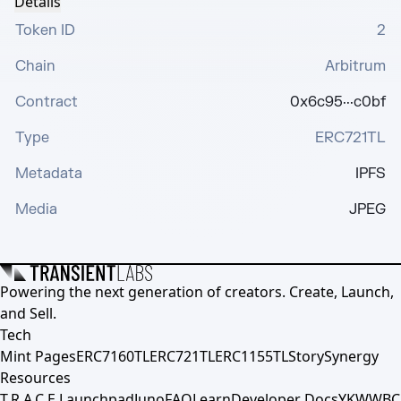
Details
Token ID
2
Chain
Arbitrum
Contract
0x6c95···c0bf
Type
ERC721TL
Metadata
IPFS
Media
JPEG
Powering the next generation of creators. Create, Launch,
and Sell.
Tech
Mint Pages
ERC7160TL
ERC721TL
ERC1155TL
Story
Synergy
Resources
T.R.A.C.E.
Launchpad
Juno
FAQ
Learn
Developer Docs
YKWWBC