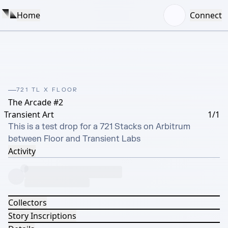
Home
Connect
721 TL X FLOOR
The Arcade #2
Transient Art
1/1
This is a test drop for a 721 Stacks on Arbitrum 
between Floor and Transient Labs
Activity
Collectors
Story Inscriptions