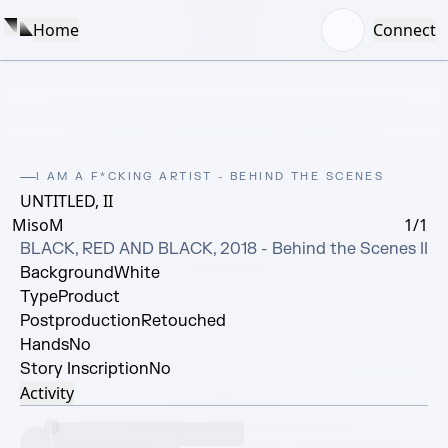
Home
Connect
I AM A F*CKING ARTIST - BEHIND THE SCENES
UNTITLED, II
MisoM
1/1
BLACK, RED AND BLACK, 2018 - Behind the Scenes II
Background
White
Type
Product
Postproduction
Retouched
Hands
No
Story Inscription
No
Activity