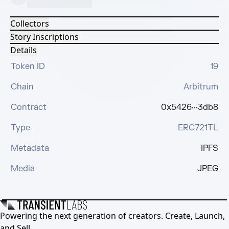
Collectors
Story Inscriptions
Details
Token ID
19
Chain
Arbitrum
Contract
0x5426···3db8
Type
ERC721TL
Metadata
IPFS
Media
JPEG
Powering the next generation of creators. Create, Launch,
and Sell.