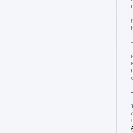
—
N
—
T
c
t
A