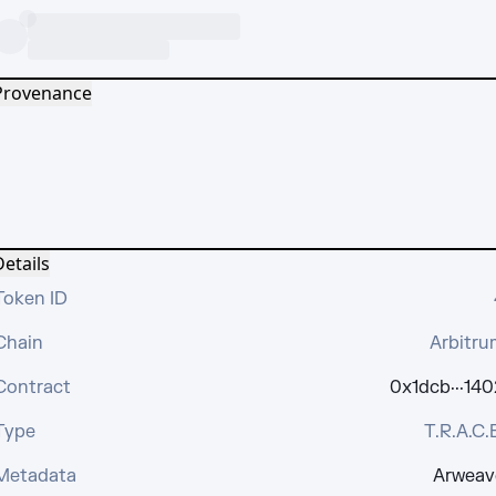
Provenance
etails
Token ID
Chain
Arbitru
Contract
0x1dcb···140
Type
T.R.A.C.
Metadata
Arweav