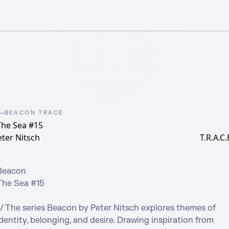
BEACON TRACE
The Sea #15
ter Nitsch
T.R.A.C.
Beacon

The Sea #15

// The series Beacon by Peter Nitsch explores themes of 
dentity, belonging, and desire. Drawing inspiration from 