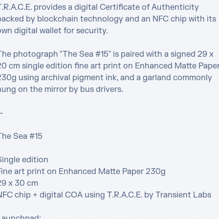
.R.A.C.E. provides a digital Certificate of Authenticity 
backed by blockchain technology and an NFC chip with its 
wn digital wallet for security.

The photograph "The Sea #15" is paired with a signed 29 x 
20 cm single edition fine art print on Enhanced Matte Paper
230g using archival pigment ink, and a garland commonly 
ung on the mirror by bus drivers.



The Sea #15

ingle edition

Fine art print on Enhanced Matte Paper 230g

29 x 30 cm

NFC chip + digital COA using T.R.A.C.E. by Transient Labs

Launchpad:
