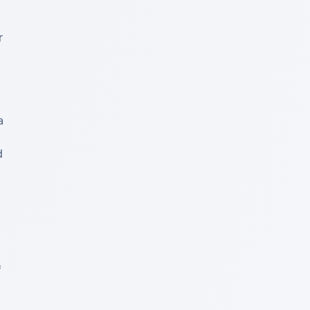
 
 
 
 