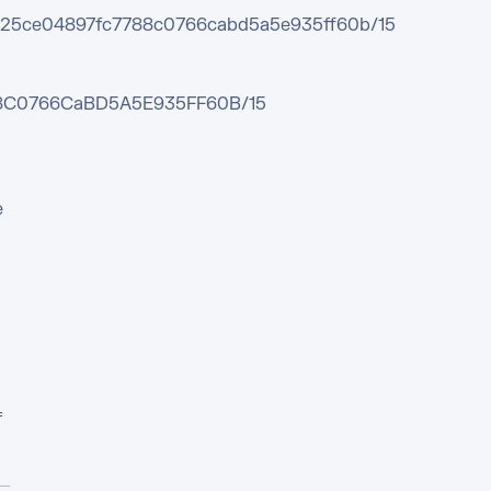
48525ce04897fc7788c0766cabd5a5e935ff60b/15

788C0766CaBD5A5E935FF60B/15

 
 