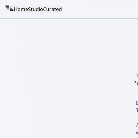
Home
Studio
Curated
Pe
i