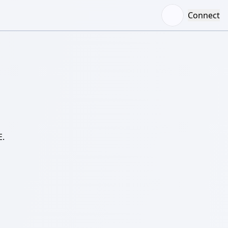
Connect
E.