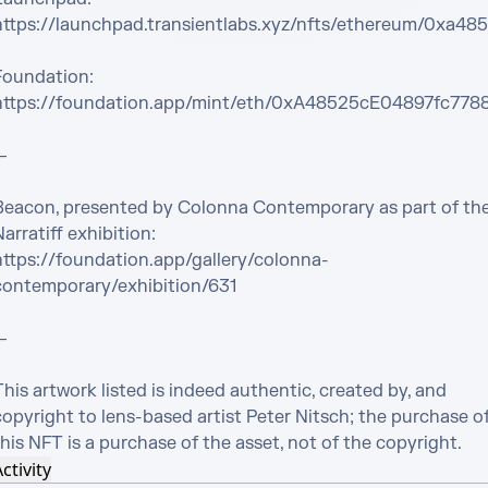
https://launchpad.transientlabs.xyz/nfts/ethereum/0xa
Foundation:

https://foundation.app/mint/eth/0xA48525cE04897fc7


Beacon, presented by Colonna Contemporary as part of the
arratiff exhibition:

https://foundation.app/gallery/colonna-
contemporary/exhibition/631



his artwork listed is indeed authentic, created by, and 
opyright to lens-based artist Peter Nitsch; the purchase of
his NFT is a purchase of the asset, not of the copyright.
ctivity