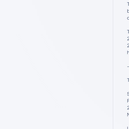
T
o
h
—
S