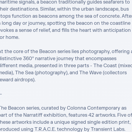
aritime signals, a beacon traditionally guides seafarers to 
heir destinations. Similar, within the urban landscape, bus 
stops function as beacons among the sea of concrete. After
 long day or journey, spotting the beacon on the coastline 
vokes a sense of relief, and fills the heart with anticipation 
or home.

t the core of the Beacon series lies photography, offering a
distinctive 360º narrative journey that encompasses 
different media, presented in three parts - The Coast (mixed
media), The Sea (photography), and The Wave (collectors 
eward airdrops).



The Beacon series, curated by Colonna Contemporary as 
art of the Narratiff exhibition, features 42 artworks. Five of
hese artworks include a unique signed single edition print, 
produced using T.R.A.C.E. technology by Transient Labs. 