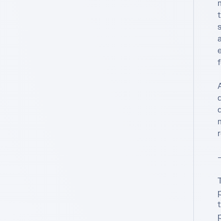
m
t
a
e
f
A
r
—
p
t