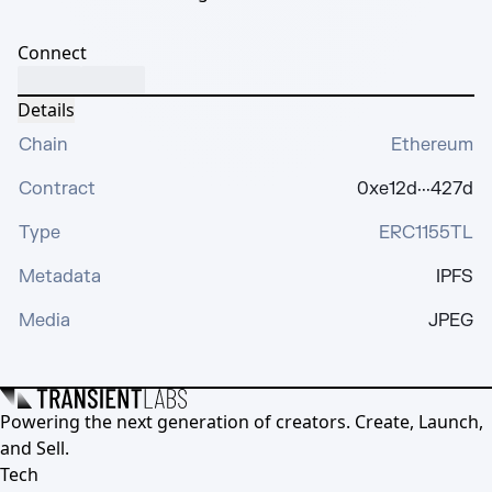
Connect
Details
Chain
Ethereum
Contract
0xe12d···427d
Type
ERC1155TL
Metadata
IPFS
Media
JPEG
Powering the next generation of creators. Create, Launch,
and Sell.
Tech