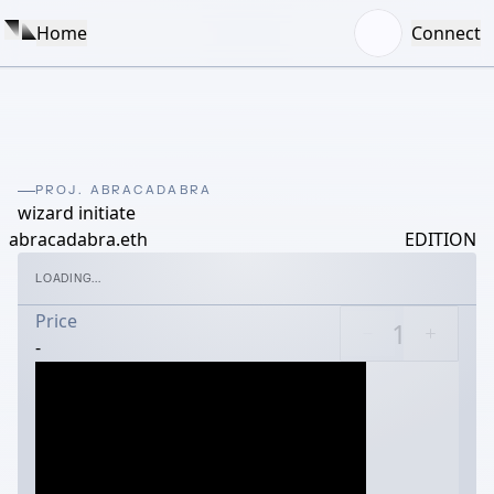
Home
Connect
PROJ. ABRACADABRA
wizard initiate
abracadabra.eth
EDITION
LOADING...
Price
-