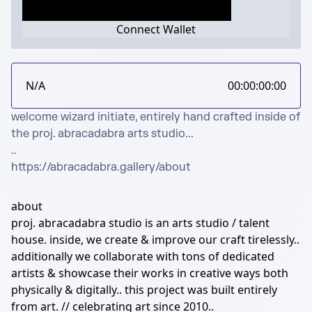
Connect Wallet
N/A
00:00:00:00
welcome wizard initiate, entirely hand crafted inside of 
the proj. abracadabra arts studio...

..

https://abracadabra.gallery/about
about
proj. abracadabra studio is an arts studio / talent
house. inside, we create & improve our craft tirelessly..
additionally we collaborate with tons of dedicated
artists & showcase their works in creative ways both
physically & digitally.. this project was built entirely
from art. // celebrating art since 2010..