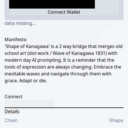
Connect Wallet
data missing...
Manifesto
'Shape of Kanagawa' is a 2 way bridge that merges old
school art (dot-work / Wave of Kanagawa 1831) with
modern day AI prompting. It is a reminder that the
tools of expression are always changing. Embrace the
inevitable waves and navigate through them with
grace. Adapt or die.
Connect
Details
Chain
Shape