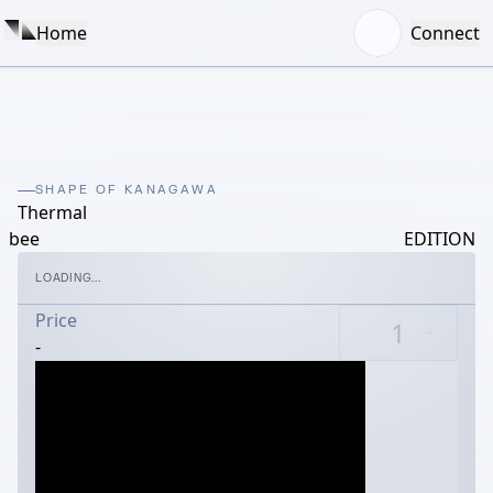
Home
Connect
SHAPE OF KANAGAWA
Thermal
bee
EDITION
LOADING...
Price
-