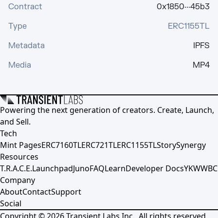
Contract
0x1850···45b3
Type
ERC1155TL
Metadata
IPFS
Media
MP4
Powering the next generation of creators. Create, Launch,
and Sell.
Tech
Mint Pages
ERC7160TL
ERC721TL
ERC1155TL
Story
Synergy
Resources
T.R.A.C.E.
Launchpad
Juno
FAQ
Learn
Developer Docs
YKWWBC
Company
About
Contact
Support
Social
Copyright ©
2026
Transient Labs Inc., All rights reserved