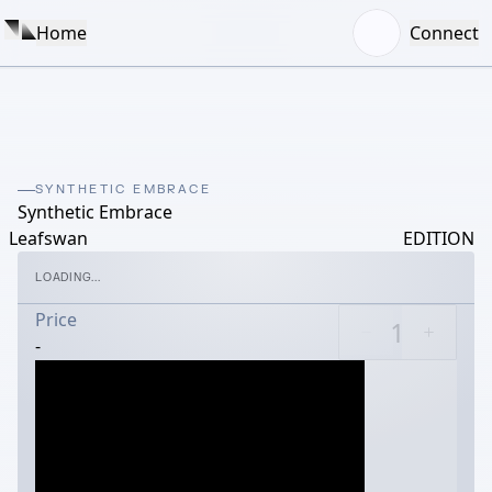
Home
Connect
SYNTHETIC EMBRACE
Synthetic Embrace
Leafswan
EDITION
LOADING...
Price
-