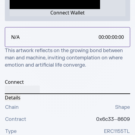
Connect Wallet
N/A
00:00:00:00
This artwork reflects on the growing bond between 
man and machine, inviting contemplation on where 
emotion and artificial life converge.
Connect
Details
Chain
Shape
Contract
0x6c33···8609
Type
ERC1155TL