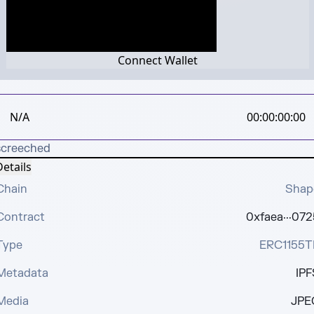
Connect Wallet
N/A
00:00:00:00
screeched
etails
Chain
Shap
Contract
0xfaea···072
Type
ERC1155T
Metadata
IPF
Media
JPE