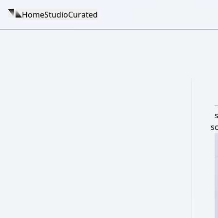
Home
Studio
Curated
s