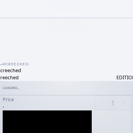
SCREECHED
screeched
creeched
EDITIO
LOADING...
Price
-