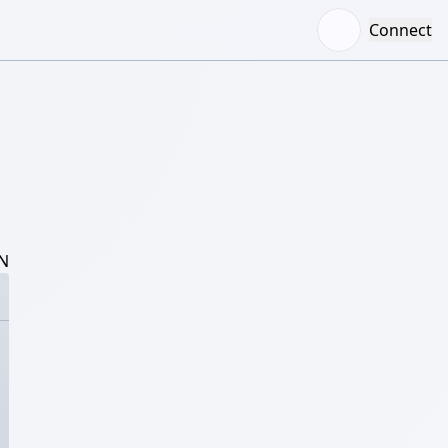
Connect
N