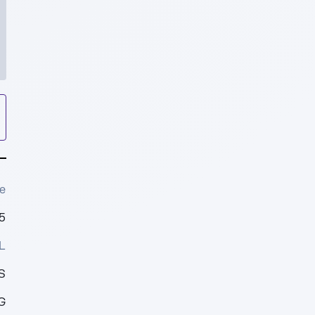
e
5
L
S
G