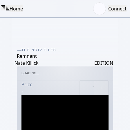
Home
Connect
THE NOIR FILES
Remnant
Nate Killick
EDITION
LOADING...
Price
-