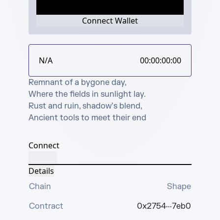
Connect Wallet
N/A
00:00:00:00
Remnant of a bygone day,

Where the fields in sunlight lay.

Rust and ruin, shadow’s blend,

Ancient tools to meet their end
Connect
Details
Chain
Shape
Contract
0x2754···7eb0