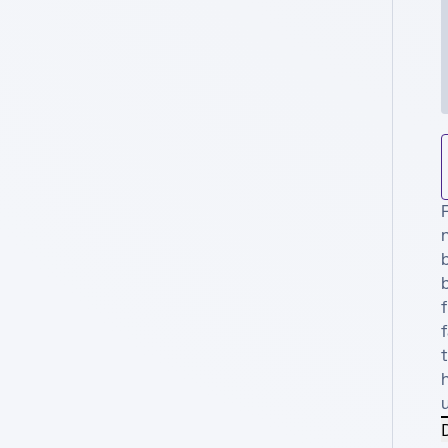
n
b
f
f
t
D