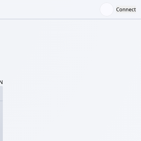
Connect
N