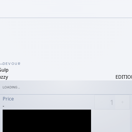
DEVOUR
Gulp
uzzy
EDITIO
LOADING...
Price
-