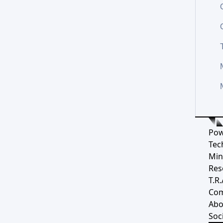
Pow
Tec
Min
Res
T.R.
Co
Abo
Soci