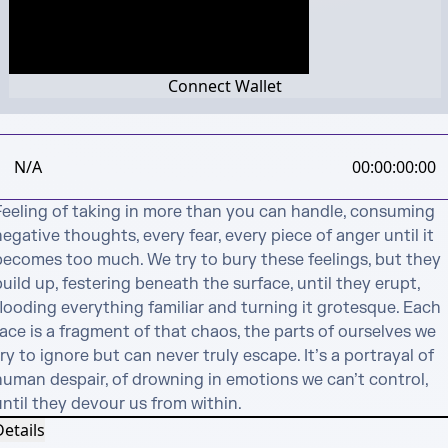
Connect Wallet
N/A
00:00:00:00
Feeling of taking in more than you can handle, consuming 
egative thoughts, every fear, every piece of anger until it 
becomes too much. We try to bury these feelings, but they 
uild up, festering beneath the surface, until they erupt, 
looding everything familiar and turning it grotesque. Each 
ace is a fragment of that chaos, the parts of ourselves we 
ry to ignore but can never truly escape. It’s a portrayal of 
human despair, of drowning in emotions we can’t control, 
until they devour us from within.
etails