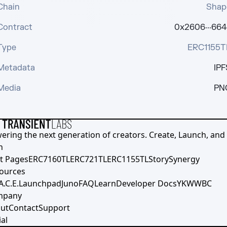
Chain
Shap
Contract
0x2606···664
Type
ERC1155T
Metadata
IPF
Media
PN
ering the next generation of creators. Create, Launch, and S
h
t Pages
ERC7160TL
ERC721TL
ERC1155TL
Story
Synergy
ources
A.C.E.
Launchpad
Juno
FAQ
Learn
Developer Docs
YKWWBC
mpany
ut
Contact
Support
al