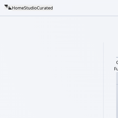
Home
Studio
Curated
F