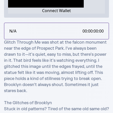
Connect Wallet
N/A
00:00:00:00
Glitch Through Me was shot at the falcon monument 
near the edge of Prospect Park. I’ve always been 
drawn to it—it’s quiet, easy to miss, but there’s power 
in it. That bird feels like it’s watching everything. I 
glitched this image until the edges frayed, until the 
statue felt like it was moving, almost lifting off. This 
piece holds a kind of stillness trying to break open. 
Brooklyn doesn’t always shout. Sometimes it just 
stares back.

The Glitches of Brooklyn

Stuck in old patterns? Tired of the same old same old? 