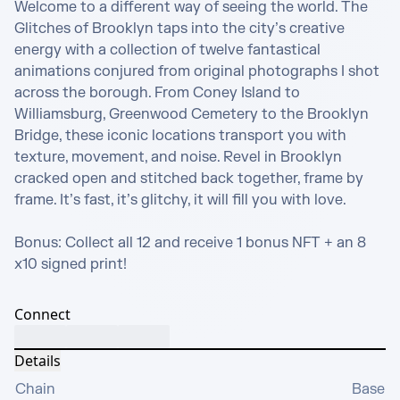
Welcome to a different way of seeing the world. The 
Glitches of Brooklyn taps into the city’s creative 
energy with a collection of twelve fantastical 
animations conjured from original photographs I shot 
across the borough. From Coney Island to 
Williamsburg, Greenwood Cemetery to the Brooklyn 
Bridge, these iconic locations transport you with 
texture, movement, and noise. Revel in Brooklyn 
cracked open and stitched back together, frame by 
frame. It’s fast, it’s glitchy, it will fill you with love.

Bonus: Collect all 12 and receive 1 bonus NFT + an 8 
x10 signed print!
Connect
Details
Chain
Base