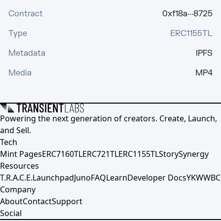
Contract
0xf18a···8725
Type
ERC1155TL
Metadata
IPFS
Media
MP4
Powering the next generation of creators. Create, Launch,
and Sell.
Tech
Mint Pages
ERC7160TL
ERC721TL
ERC1155TL
Story
Synergy
Resources
T.R.A.C.E.
Launchpad
Juno
FAQ
Learn
Developer Docs
YKWWBC
Company
About
Contact
Support
Social