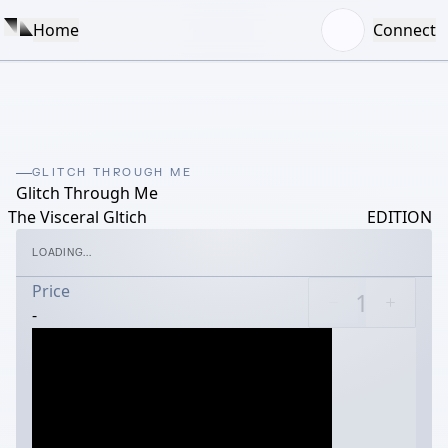
Home
Connect
GLITCH THROUGH ME
Glitch Through Me
The Visceral Gltich
EDITION
LOADING...
Price
-