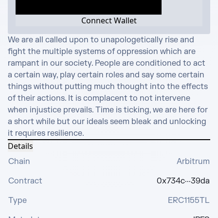
Connect Wallet
We are all called upon to unapologetically rise and 
fight the multiple systems of oppression which are 
rampant in our society. People are conditioned to act 
a certain way, play certain roles and say some certain 
things without putting much thought into the effects 
of their actions. It is complacent to not intervene 
when injustice prevails. Time is ticking, we are here for 
a short while but our ideals seem bleak and unlocking 
it requires resilience.
Details
Chain
Arbitrum
Contract
0x734c···39da
Type
ERC1155TL