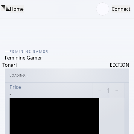
Home
Connect
FEMININE GAMER
Feminine Gamer
Tonari
EDITION
LOADING...
Price
-