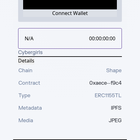
Connect Wallet
N/A
00:00:00:00
Cybergirls
Details
Chain
Shape
Contract
0xaece···f9c4
Type
ERC1155TL
Metadata
IPFS
Media
JPEG