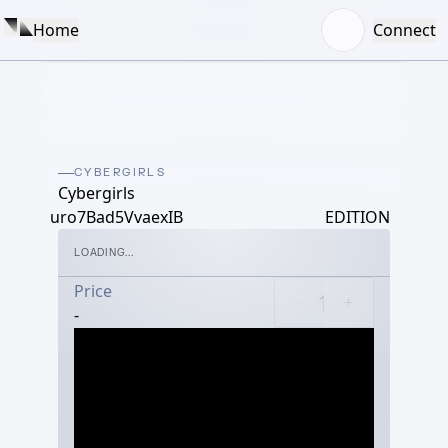
Home
Connect
CYBERGIRLS
Cybergirls
uro7Bad5VvaexIB
EDITION
LOADING...
Price
-