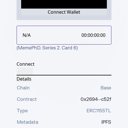
Connect Wallet
N/A
00:00:00:00
(MemePhD. Series 2. Card 6)
Connect
Details
Chain
Base
Contract
0x2694···c52f
Type
ERC1155TL
Metadata
IPFS