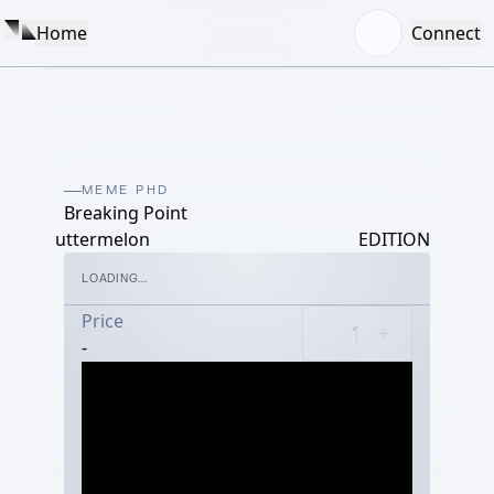
Home
Connect
MEME PHD
Breaking Point
uttermelon
EDITION
LOADING...
Price
-