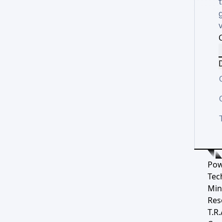
t
g
D
Pow
Tec
Min
Res
T.R.