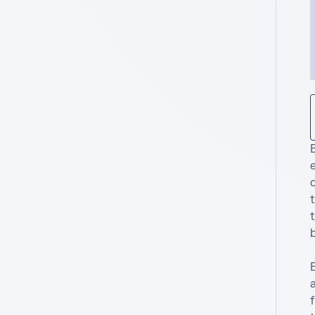
B
e
t
t
b