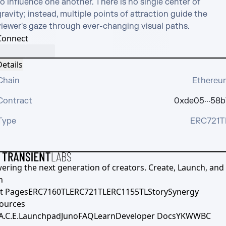
o influence one another. There is no single center of 
ravity; instead, multiple points of attraction guide the 
viewer's gaze through ever-changing visual paths.
Connect
etails
Chain
Ethereu
Contract
0xde05···58b
Type
ERC721T
ering the next generation of creators. Create, Launch, and S
h
t Pages
ERC7160TL
ERC721TL
ERC1155TL
Story
Synergy
ources
A.C.E.
Launchpad
Juno
FAQ
Learn
Developer Docs
YKWWBC