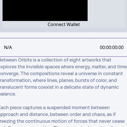
Connect Wallet
N/A
00:00:00:00
etween Orbits is a collection of eight artworks that 
xplores the invisible spaces where energy, matter, and time 
converge. The compositions reveal a universe in constant 
ransformation, where lines, planes, bursts of color, and 
ranslucent forms coexist in a delicate state of dynamic 
alance.

Each piece captures a suspended moment between 
approach and distance, between order and chaos, as if 
freezing the continuous motion of forces that never cease 