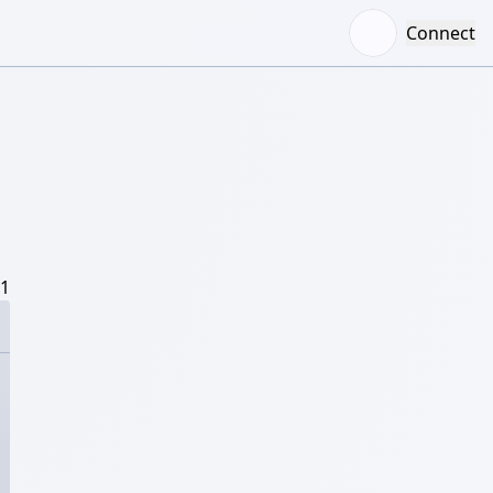
Connect
/1