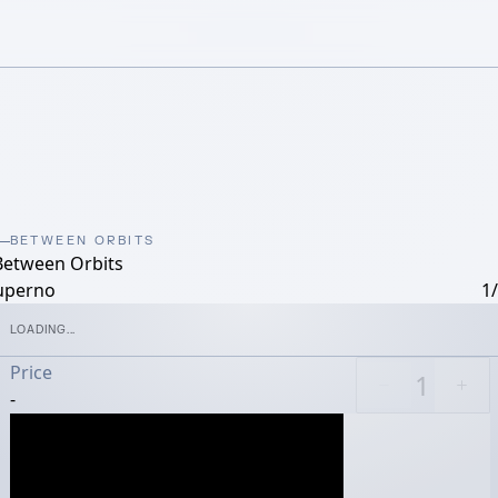
BETWEEN ORBITS
Between Orbits
uperno
1
LOADING...
Price
-