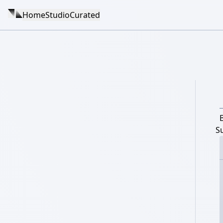
Home
Studio
Curated
S