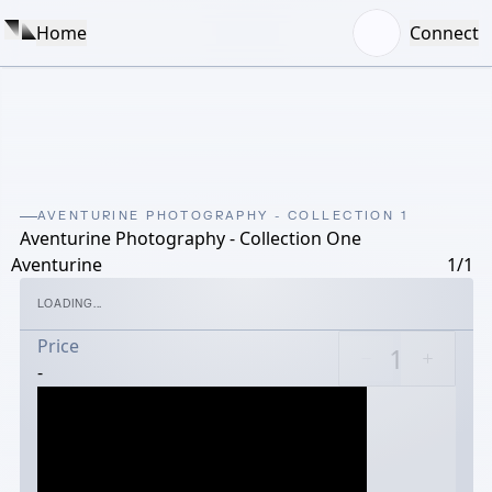
Home
Connect
AVENTURINE PHOTOGRAPHY - COLLECTION 1
Aventurine Photography - Collection One
Aventurine
1/1
LOADING...
Price
-