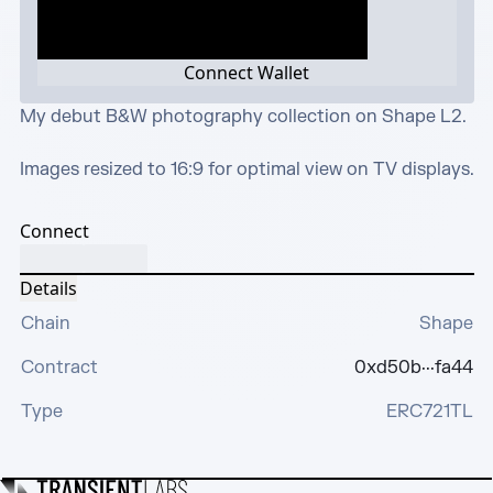
Connect Wallet
My debut B&W photography collection on Shape L2.

Images resized to 16:9 for optimal view on TV displays.
Connect
Details
Chain
Shape
Contract
0xd50b···fa44
Type
ERC721TL