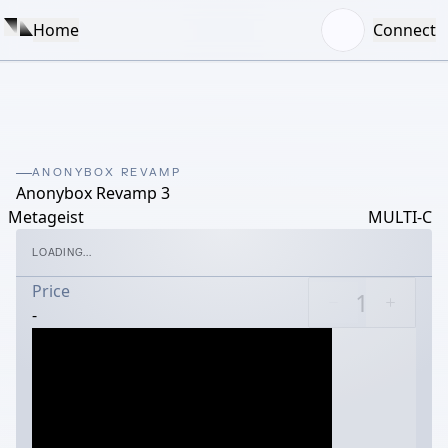
Home
Connect
ANONYBOX REVAMP
Anonybox Revamp 3
Metageist
MULTI-C
LOADING...
Price
-