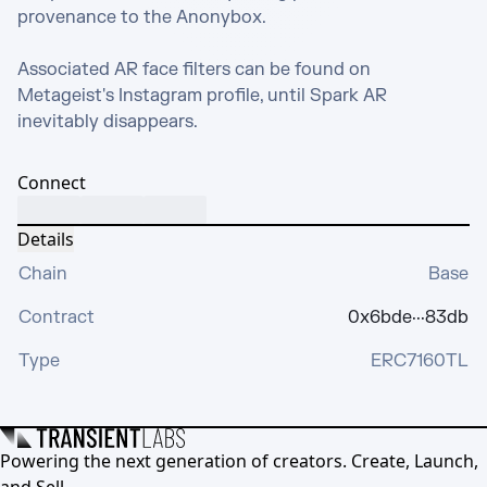
provenance to the Anonybox.

Associated AR face filters can be found on 
Metageist's Instagram profile, until Spark AR 
inevitably disappears.
Connect
Details
Chain
Base
Contract
0x6bde···83db
Type
ERC7160TL
Powering the next generation of creators. Create, Launch,