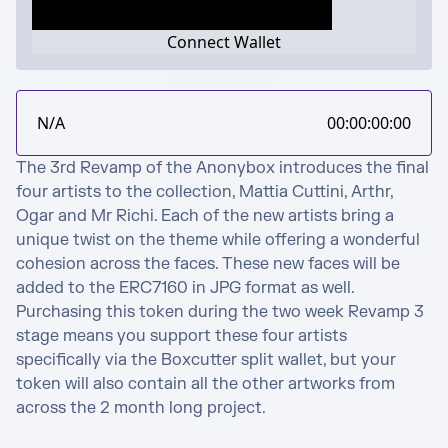
Connect Wallet
N/A
00:00:00:00
The 3rd Revamp of the Anonybox introduces the final 
four artists to the collection, Mattia Cuttini, Arthr, 
Ogar and Mr Richi. Each of the new artists bring a 
unique twist on the theme while offering a wonderful 
cohesion across the faces. These new faces will be 
added to the ERC7160 in JPG format as well. 
Purchasing this token during the two week Revamp 3 
stage means you support these four artists 
specifically via the Boxcutter split wallet, but your 
token will also contain all the other artworks from 
across the 2 month long project.
