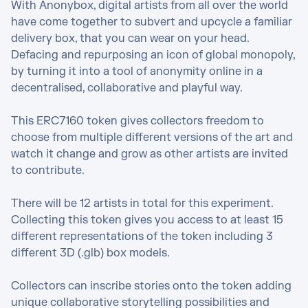
With Anonybox, digital artists from all over the world 
have come together to subvert and upcycle a familiar 
delivery box, that you can wear on your head. 
Defacing and repurposing an icon of global monopoly, 
by turning it into a tool of anonymity online in a 
decentralised, collaborative and playful way.

This ERC7160 token gives collectors freedom to 
choose from multiple different versions of the art and 
watch it change and grow as other artists are invited 
to contribute.

There will be 12 artists in total for this experiment. 
Collecting this token gives you access to at least 15 
different representations of the token including 3 
different 3D (.glb) box models. 

Collectors can inscribe stories onto the token adding 
unique collaborative storytelling possibilities and 