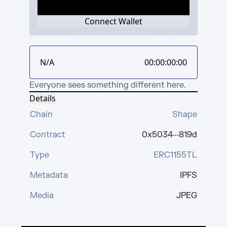
Connect Wallet
N/A
00:00:00:00
Everyone sees something different here.
Details
Chain
Shape
Contract
0x5034···819d
Type
ERC1155TL
Metadata
IPFS
Media
JPEG