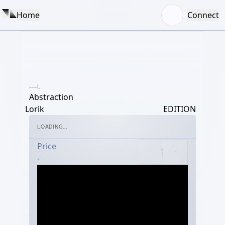
Home
Connect
L
Abstraction
Lorik
EDITION
LOADING...
Price
-