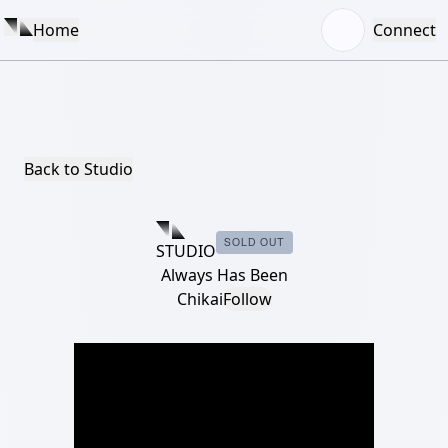
Home
Connect
Back to Studio
SOLD OUT
STUDIO
Always Has Been
Chikai
Follow