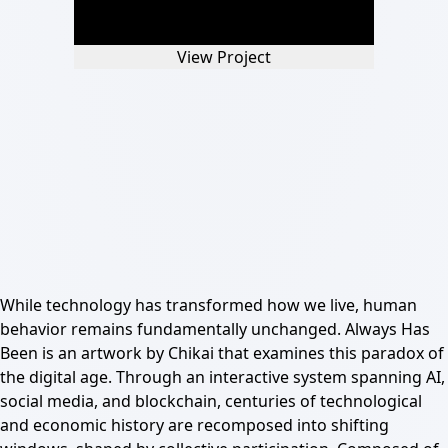
View Project
While technology has transformed how we live, human
behavior remains fundamentally unchanged. Always Has
Been is an artwork by Chikai that examines this paradox of
the digital age. Through an interactive system spanning AI,
social media, and blockchain, centuries of technological
and economic history are recomposed into shifting