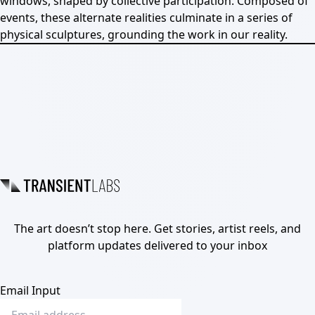
windows, shaped by collective participation. Composed of
events, these alternate realities culminate in a series of
physical sculptures, grounding the work in our reality.
The art doesn’t stop here. Get stories, artist reels, and
platform updates delivered to your inbox
Email Input