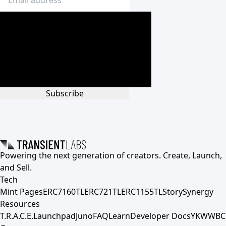
Subscribe
Powering the next generation of creators. Create, Launch,
and Sell.
Tech
Mint Pages
ERC7160TL
ERC721TL
ERC1155TL
Story
Synergy
Resources
T.R.A.C.E.
Launchpad
Juno
FAQ
Learn
Developer Docs
YKWWBC