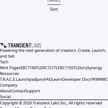
OWNED
Sort
Powering the next generation of creators. Create, Launch,
and Sell.
Tech
Mint Pages
ERC7160TL
ERC721TL
ERC1155TL
Story
Synergy
Resources
T.R.A.C.E.
Launchpad
Juno
FAQ
Learn
Developer Docs
YKWWBC
Company
About
Contact
Support
Social
Copyright ©
2026
Transient Labs Inc., All rights reserved