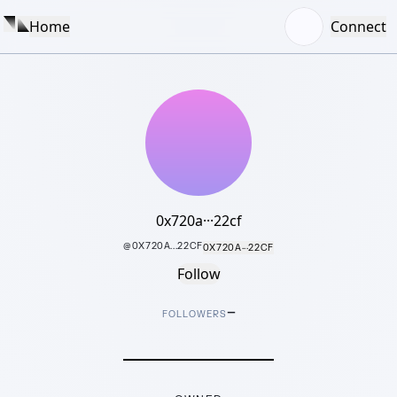
Home
Connect
0x720a···22cf
@
0X720A...22CF
0X720A···22CF
Follow
–
FOLLOWERS