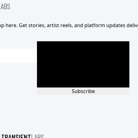
op here. Get stories, artist reels, and platform updates deli
Subscribe