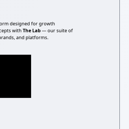
form designed for growth
cepts with
The Lab
— our suite of
brands, and platforms.