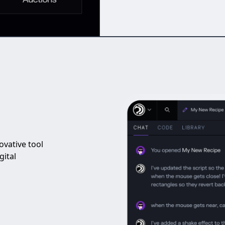
vative tool
gital