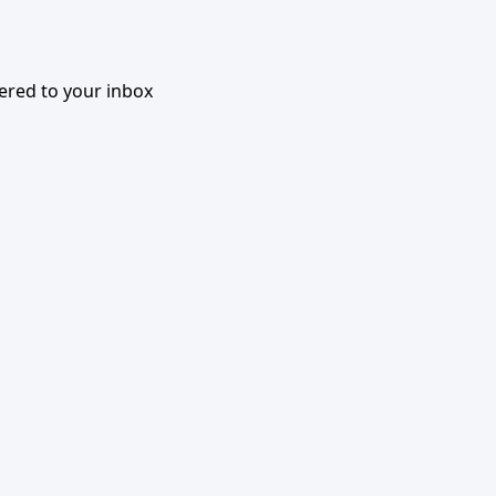
vered to your inbox