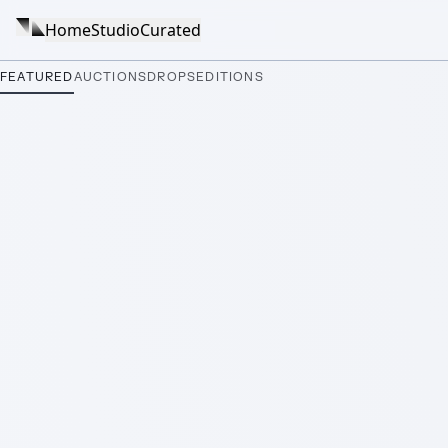
Home
Studio
Curated
FEATURED
AUCTIONS
DROPS
EDITIONS