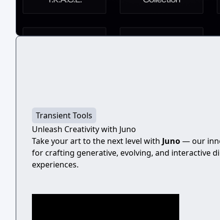
Transient Tools
Unleash Creativity with Juno
Take your art to the next level with
Juno
— our inno
for crafting generative, evolving, and interactive di
experiences.