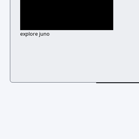
explore juno