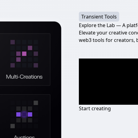
Transient Tools
Explore the Lab — A plat
Elevate your creative con
web3 tools for creators, 
Start creating