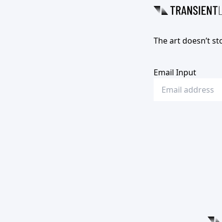
The art doesn’t st
Email Input