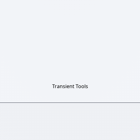
Transient Tools